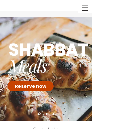
SHABBAT
Meals
Reserve now