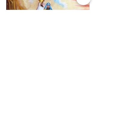
Jul 10, 2025
Balak: Transforming the
Curse to Blessing
日本語が下に続きます。 The
fascinating story of Balaam the son of
Beor carries a deep meaning for
Noahides. Firstly, the very fact that G-d
chose to...