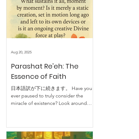
Aug 20, 2025
Parashat Re'eh: The
Essence of Faith
日本語訳が下に続きます。 Have you
ever paused to truly consider the
miracle of existence? Look around
you: the sky, the trees, the intricate
design...