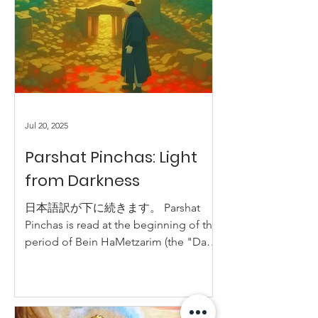
Jul 20, 2025
Parshat Pinchas: Light
from Darkness
日本語訳が下に続きます。 Parshat
Pinchas is read at the beginning of the
period of Bein HaMetzarim (the "Days
of Distress"). These days are days of...