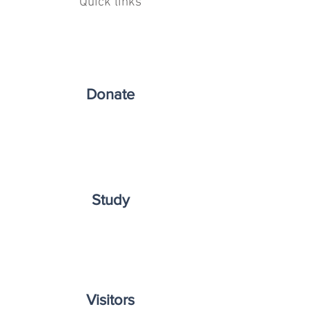
Quick links
Donate
Study
Visitors