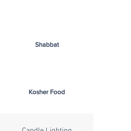
Shabbat
Kosher Food
Candle Lighting​