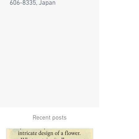
606-8335, Japan
Recent posts