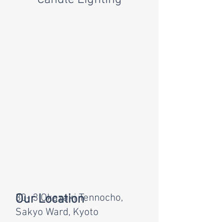
Our Location
30- 3 Okazaki Tennocho,
Sakyo Ward, Kyoto