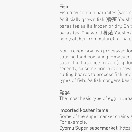
Fish
Fish may contain parasites (worms), 
Artificially grown fish (養殖 Yousho
parasites as it's frozen or dry. O
parasites. The word 養殖 Youshoku (
nen (catcher from nature) to "natu
Non-frozen raw fish processed for
causing food poisoning. However, 
sushi that has once frozen (e.g. tu
recently, so some non-frozen raw 
cutting boards to process fish ne
types of fish. As fishmongers basi
Eggs
The most basic type of egg in Japa
Imported kosher items
Some of the supermarket chains a
For example,
Gyomu Super supermarket
(
https