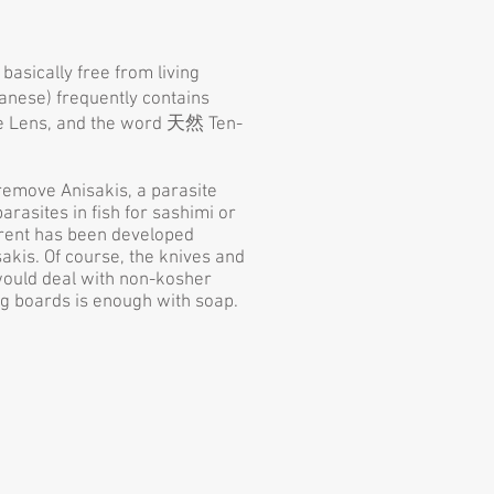
basically free from living
panese) frequently contains
gle Lens, and the word 天然 Ten-
remove Anisakis, a parasite
rasites in fish for sashimi or
current has been developed
akis. Of course, the knives and
 would deal with non-kosher
ing boards is enough with soap.