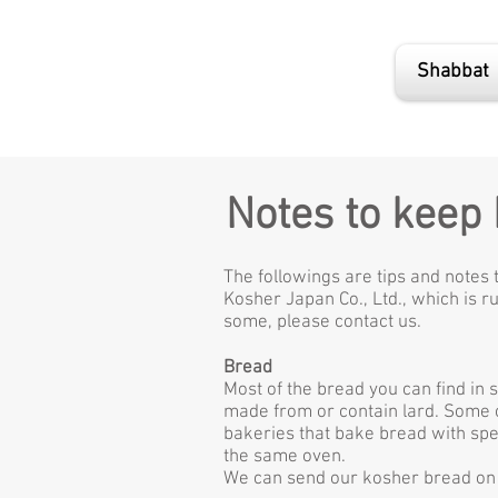
Shabbat
Notes to keep
The followings are tips and notes 
Kosher Japan Co., Ltd., which is ru
some, please contact us.
Bread
Most of the bread you can find in 
made from or contain lard. Some of
bakeries that bake bread with spec
the same oven.
We can send our kosher bread on