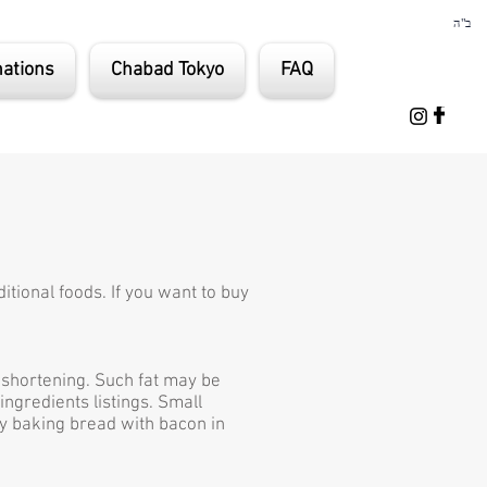
ב"ה
ations
Chabad Tokyo
FAQ
itional foods. If you want to buy
d shortening. Such fat may be
ingredients listings. Small
ly baking bread with bacon in