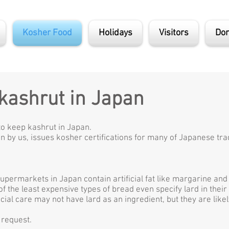
Kosher Food
Holidays
Visitors
Don
 kashrut in Japan
to keep kashrut in Japan.
n by us, issues kosher certifications for many of Japanese trad
supermarkets in Japan contain artificial fat like margarine an
 the least expensive types of bread even specify lard in their 
ial care may not have lard as an ingredient, but they are like
 request.