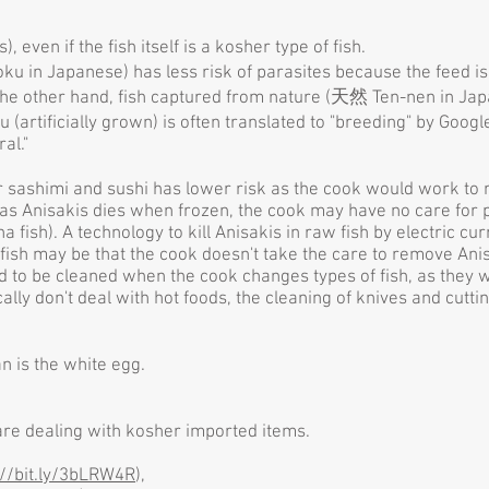
even if the fish itself is a kosher type of fish.
ku in Japanese) has less risk of parasites because the feed is 
n the other hand, fish captured from nature (天然 Ten-nen in Ja
artificially grown) is often translated to "breeding" by Goo
ral."
 sashimi and sushi has lower risk as the cook would work to 
as Anisakis dies when frozen, the cook may have no care for pa
na fish). A technology to kill Anisakis in raw fish by electric 
fish may be that the cook doesn't take the care to remove Anis
ed to be cleaned when the cook changes types of fish, as they
cally don't deal with hot foods, the cleaning of knives and cutt
n is the white egg.
re dealing with kosher imported items.
://bit.ly/3bLRW4R
)
,