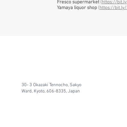
Fresco supermarket
(
https://bit.
Yamaya
liquor shop
(
https://bit.l
30- 3 Okazaki Tennocho, Sakyo
Ward, Kyoto, 606-8335, Japan