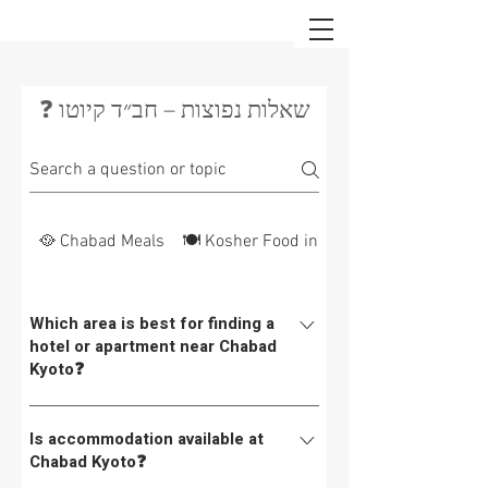
❓ שאלות נפוצות – חב״ד קיוטו
🥘 Chabad Meals
🍽 Kosher Food in Japan
Which area is best for finding a
hotel or apartment near Chabad
Kyoto❓
Chabad Kyoto is located here. Below is a list of
Is accommodation available at
hotels in the area.👉 For a list of hotels within
Chabad Kyoto❓
walking distance of Chabad