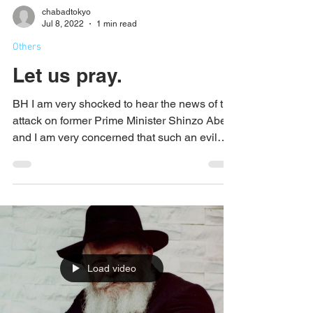
chabadtokyo
Jul 8, 2022
1 min read
Others
Let us pray.
BH I am very shocked to hear the news of the
attack on former Prime Minister Shinzo Abe,
and I am very concerned that such an evil
event...
Load video