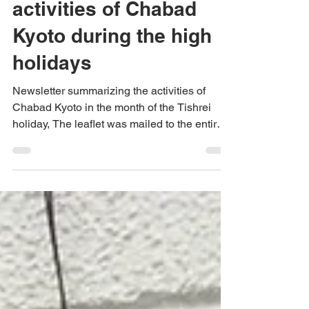
summarizing the
activities of Chabad
Kyoto during the high
holidays
Newsletter summarizing the activities of
Chabad Kyoto in the month of the Tishrei
holiday, The leaflet was mailed to the entire
community...