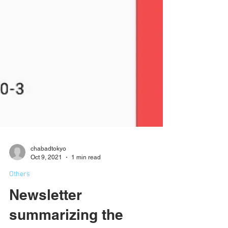
chabadtokyo
Oct 9, 2021
1 min read
Others
Newsletter