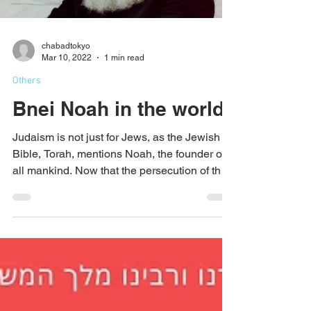
chabadtokyo
Mar 10, 2022
1 min read
Others
Bnei Noah in the world
Judaism is not just for Jews, as the Jewish
Bible, Torah, mentions Noah, the founder of
all mankind. Now that the persecution of the
Jews...