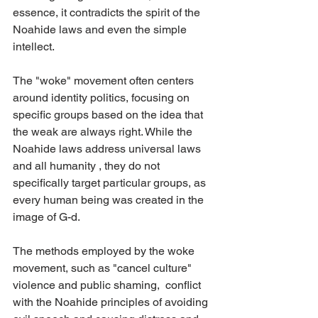
essence, it contradicts the spirit of the 
Noahide laws and even the simple 
intellect. 
The "woke" movement often centers 
around identity politics, focusing on 
specific groups based on the idea that 
the weak are always right. While the 
Noahide laws address universal laws 
and all humanity , they do not 
specifically target particular groups, as 
every human being was created in the 
image of G-d.
The methods employed by the woke 
movement, such as "cancel culture" 
violence and public shaming,  conflict 
with the Noahide principles of avoiding 