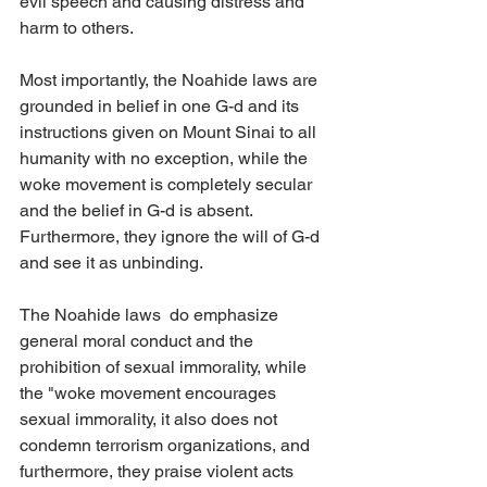
evil speech and causing distress and 
harm to others.
Most importantly, the Noahide laws are 
grounded in belief in one G-d and its 
instructions given on Mount Sinai to all 
humanity with no exception, while the 
woke movement is completely secular 
and the belief in G-d is absent. 
Furthermore, they ignore the will of G-d 
and see it as unbinding. 
The Noahide laws  do emphasize 
general moral conduct and the 
prohibition of sexual immorality, while 
the "woke movement encourages 
sexual immorality, it also does not 
condemn terrorism organizations, and 
furthermore, they praise violent acts 