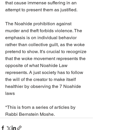
that cause immense suffering in an 
attempt to present them as justified.
The Noahide prohibition against 
murder and theft forbids violence. The 
emphasis is on individual behavior 
rather than collective guilt, as the woke 
pretend to show. It's crucial to recognize 
that the woke movement represents the 
opposite of what Noahide Law 
represents. A just society has to follow 
the will of the creator to make itself 
healthier by observing the 7 Noahide 
laws
*This is from a series of articles by 
Rabbi Bernstein Moshe.