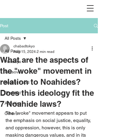
Post
All Posts
chabadtokyo
All Posts
Aug 15, 2024
2 min read
What are the aspects of
Holidays
the "woke" movement in
Passover
relation to Noahides?
Kosher Food
Does this ideology fit the
Shabbat
7 Noahide laws?
Activities
The "woke" movement appears to put 
Others
the emphasis on social justice, equality, 
and oppression, however, this is only 
masking dangerous values, and in its 