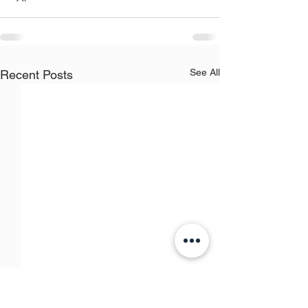
See All
Recent Posts